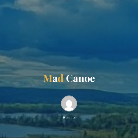
M
a
d
C
a
n
o
e
Bernie