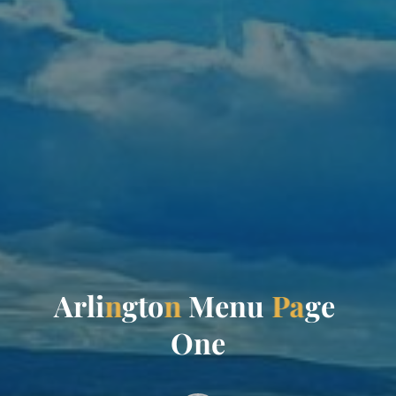
A
r
l
i
n
g
t
o
n
M
e
n
u
P
a
g
e
O
n
e