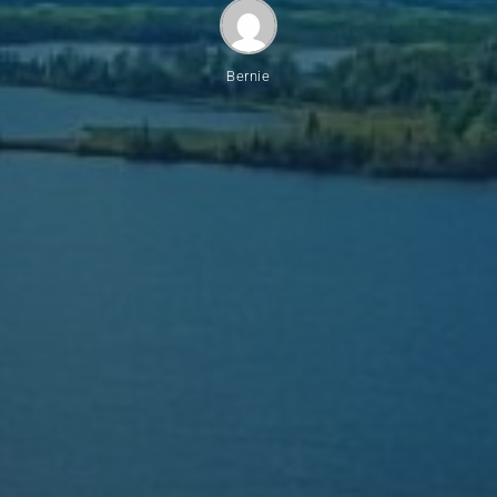
Bernie