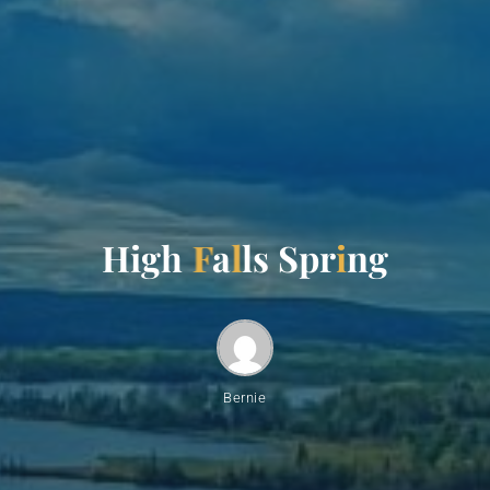
H
i
g
h
F
a
l
l
s
S
p
r
i
n
g
Bernie