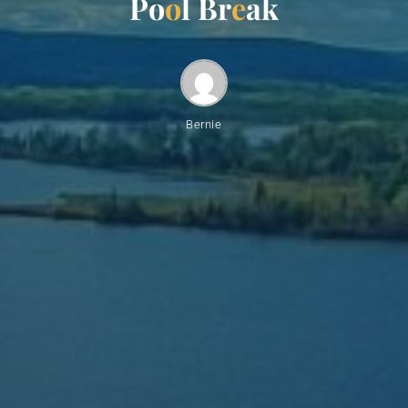
P
o
o
l
B
r
e
a
k
Bernie