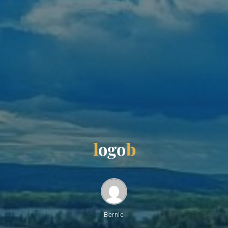
l
o
g
o
b
Bernie