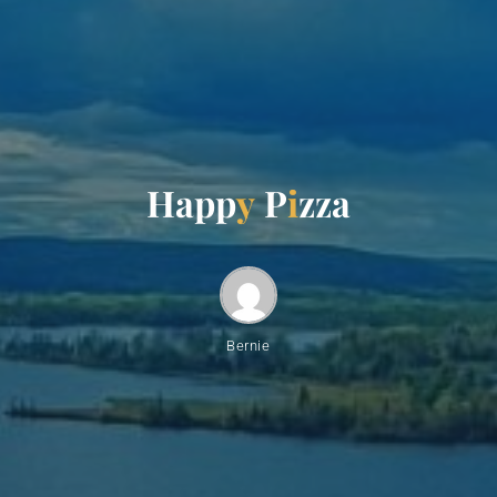
H
a
p
p
y
P
i
z
z
a
Bernie