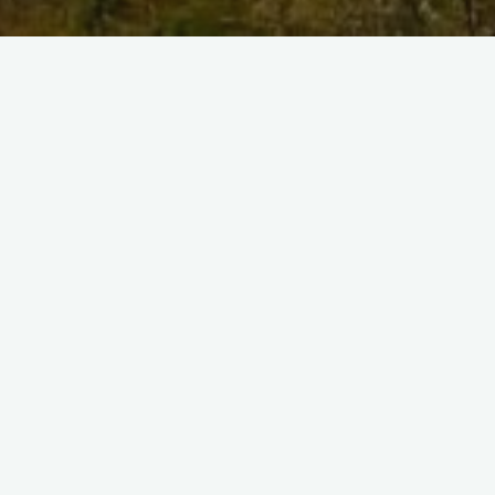
Previous image