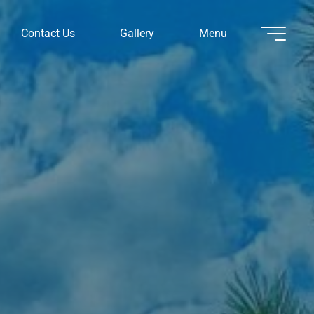
Contact Us
Gallery
Menu