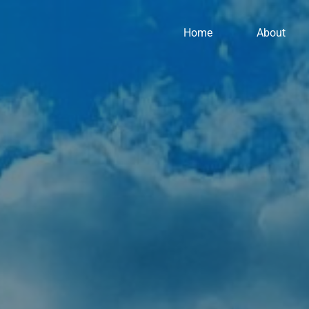
Home
About