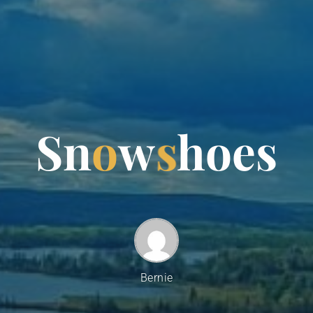
S
n
o
w
s
h
o
e
s
Bernie